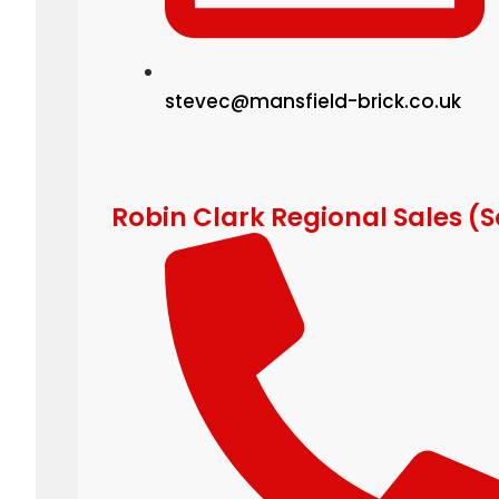
stevec@mansfield-brick.co.uk
Robin Clark Regional Sales (