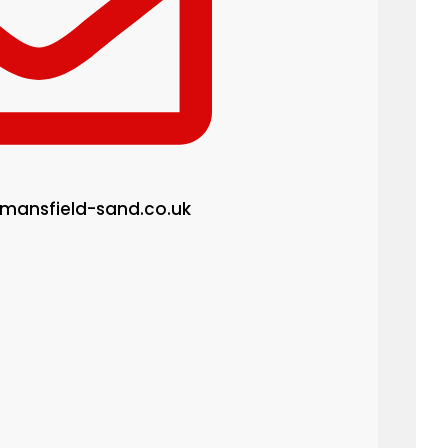
mansfield-sand.co.uk