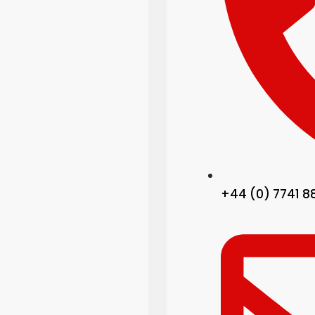
+44 (0) 7741 8