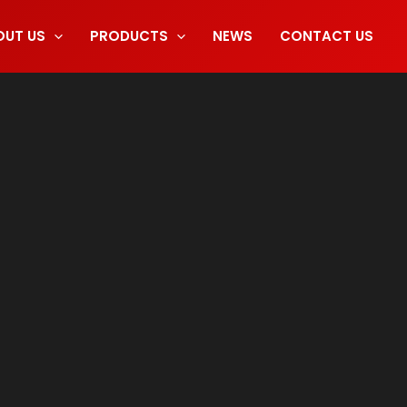
OUT US
PRODUCTS
NEWS
CONTACT US