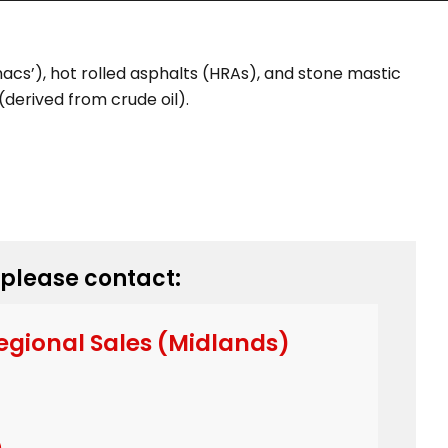
cs’), hot rolled asphalts (HRAs), and stone mastic
derived from crude oil).
 please contact:
egional Sales (Midlands)