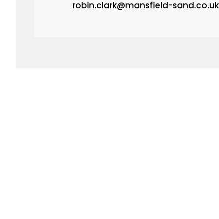
robin.clark@mansfield-sand.co.uk
FREE