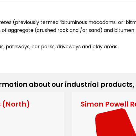
etes (previously termed ‘bituminous macadams’ or ‘bitma
on of aggregate (crushed rock and /or sand) and bitumen (
s, pathways, car parks, driveways and play areas.
rmation about our industrial products,
s (North)
Simon Powell R