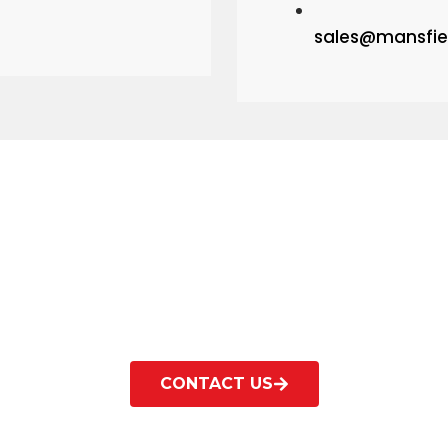
sales@mansfie
Contact us for help?
Technical information and advice available on re
CONTACT US