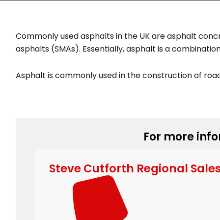
Commonly used asphalts in the UK are asphalt concr
asphalts (SMAs). Essentially, asphalt is a combinati
Asphalt is commonly used in the construction of road
For more info
Steve Cutforth Regional Sale