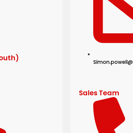
South)
Simon.powell@
Sales Team