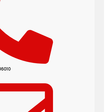
86010