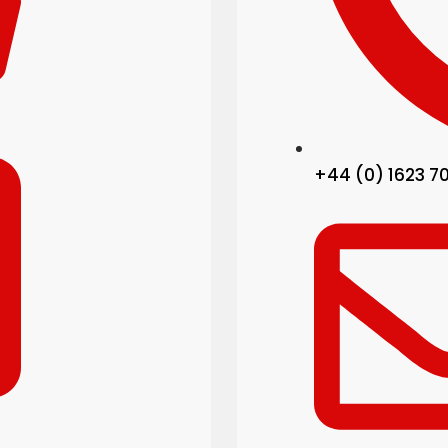
+44 (0) 1623 7