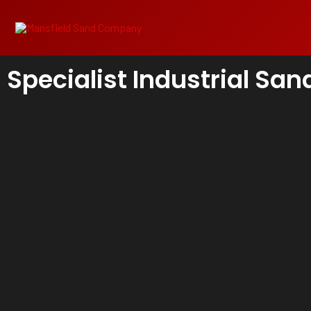
Skip
to
content
Specialist Industrial San