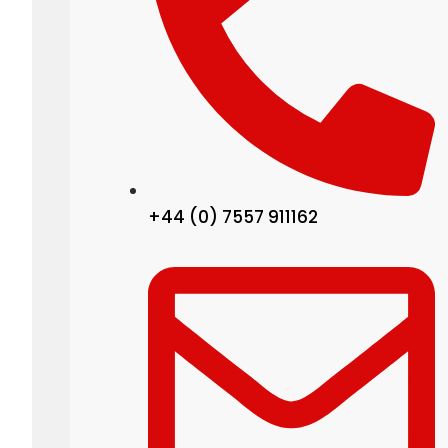
+44 (0) 7557 911162