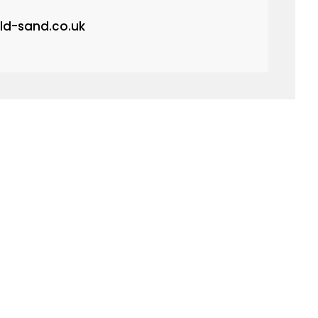
ld-sand.co.uk
quest.