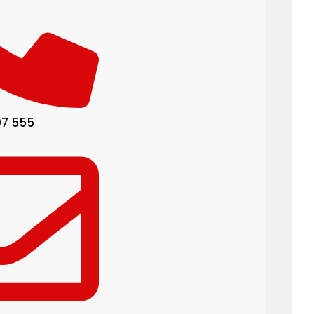
07 555