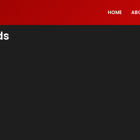
HOME
AB
ds