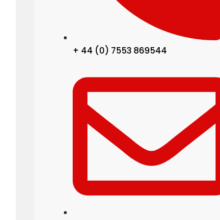
+ 44 (0) 7553 869544