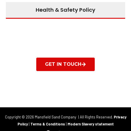
Health & Safety Policy
Get in touch to find out
what we can do for you
GET IN TOUCH
Copyright © 2026 Mansfield Sand Company | All Rights Reserved.
Privacy
Policy
|
Terms & Conditions
|
Modern Slavery statement