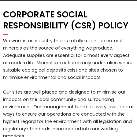
CORPORATE SOCIAL
RESPONSIBILITY (CSR) POLICY
We work in an industry that is totally reliant on natural
minerals as the source of everything we produce.
Adequate supplies are essential for almost every aspect
of modern life. Mineral extraction is only undertaken where
suitable ecological deposits exist and sites chosen to
minimise environmental and social impacts.
Our sites are well placed and designed to minimise our
impacts on the local community and surrounding
environment. Our management team at every level look at
ways to ensure our operations are conducted with the
highest regard for the environment with all legislation and
regulatory standards incorporated into our working
practices.