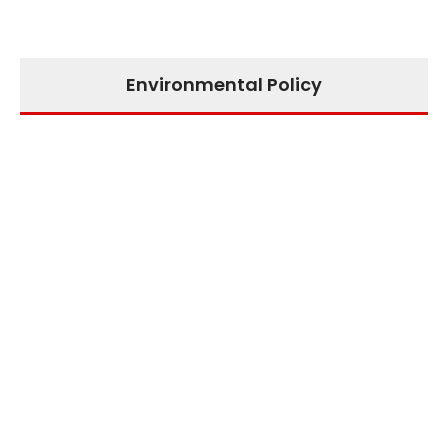
Environmental Policy