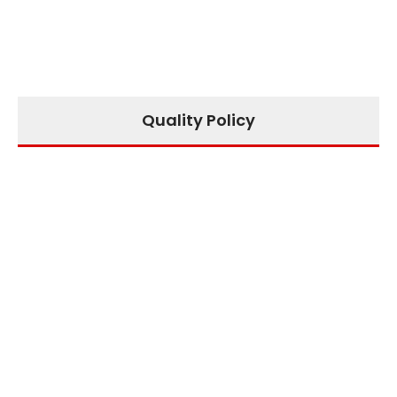
Quality Policy