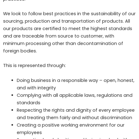
We look to follow best practices in the sustainability of our
sourcing, production and transportation of products. All
our products are certified to meet the highest standards
and are traceable from source to customer, with
minimum processing other than decontamination of
foreign bodies.
This is represented through:
Doing business in a responsible way – open, honest,
and with integrity
Complying with all applicable laws, regulations and
standards
Respecting the rights and dignity of every employee
and treating them fairly and without discrimination
Creating a positive working environment for our
employees