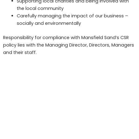
Supporting local charities and being involved with
the local community
Carefully managing the impact of our business –
socially and environmentally
Responsibility for compliance with Mansfield Sand’s CSR
policy lies with the Managing Director, Directors, Managers
and their staff.