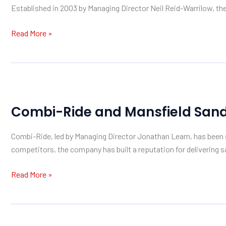
Established in 2003 by Managing Director Neil Reid-Warrilow, the
with
Mansfield
Read More »
Sand
Combi-
Ride
Combi-Ride and Mansfield Sand: 
and
Mansfield
Combi-Ride, led by Managing Director Jonathan Leam, has been su
Sand:
competitors, the company has built a reputation for delivering sa
A
Partnership
Read More »
Built
on
Quality