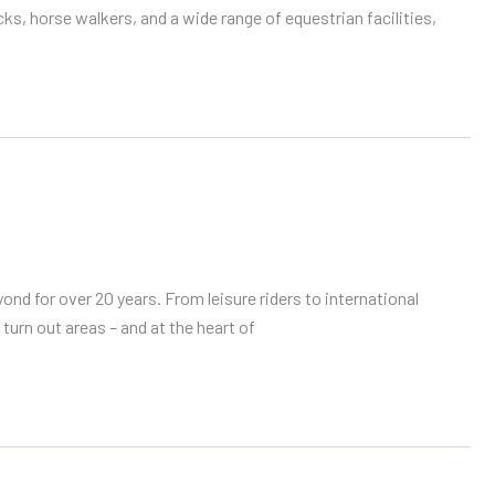
s, horse walkers, and a wide range of equestrian facilities,
d for over 20 years. From leisure riders to international
turn out areas – and at the heart of