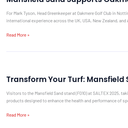
Oakmere
For Mark Tyson, Head Greenkeeper at Oakmere Golf Club in Notting
Golf
international experience across the UK, USA, New Zealand, and A
Club
Read More »
Transform
Your
Transform Your Turf: Mansfield
Turf:
Mansfield
Visitors to the Mansfield Sand stand (F010) at SALTEX 2025, ta
Sand
products designed to enhance the health and performance of spor
at
SALTEX
Read More »
2025