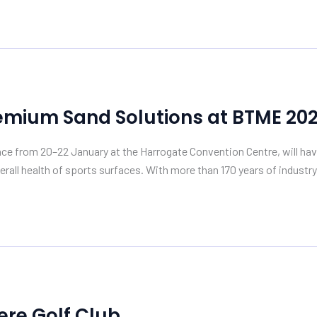
emium Sand Solutions at BTME 20
lace from 20–22 January at the Harrogate Convention Centre, will ha
rall health of sports surfaces. With more than 170 years of industry
re Golf Club