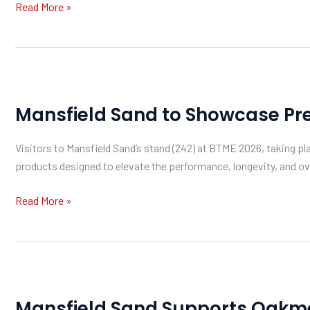
Read More »
Investment
at
Warwickshire
Golf
Mansfield
Club
Sand
Mansfield Sand to Showcase Pr
to
Showcase
Visitors to Mansfield Sand’s stand (242) at BTME 2026, taking p
Premium
products designed to elevate the performance, longevity, and ove
Sand
Solutions
Read More »
at
BTME
2026
Mansfield
Sand
Mansfield Sand Supports Oakme
Supports