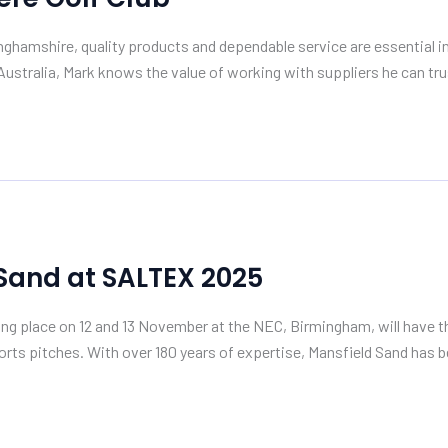
hamshire, quality products and dependable service are essential in 
ustralia, Mark knows the value of working with suppliers he can tru
 Sand at SALTEX 2025
king place on 12 and 13 November at the NEC, Birmingham, will have
ts pitches. With over 180 years of expertise, Mansfield Sand has b