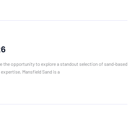
26
ve the opportunity to explore a standout selection of sand-based
 expertise, Mansfield Sand is a