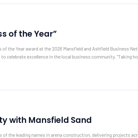
 of the Year”
s of the Year award at the 2026 Mansfield and Ashfield Business 
 to celebrate excellence in the local business community. “Taking h
ty with Mansfield Sand
of the leading names in arena construction, delivering projects acr