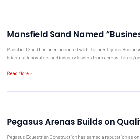
Mansfield
Sand
Mansfield Sand Named “Business
Named
“Business
Mansfield Sand has been honoured with the prestigious Busines
of
brightest innovators and industry leaders from across the region
the
Year”
Read More »
Pegasus
Arenas
Pegasus Arenas Builds on Quali
Builds
on
Pegasus Equestrian Construction has earned a reputation as one 
Quality