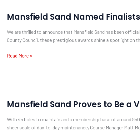
Mansfield
Sand
Mansfield Sand Named Finalist
Named
Finalists
We are thrilled to announce that Mansfield Sand has been offic
in
County Council, these prestigious awards shine a spotlight on th
the
2026
Read More »
MABN
Awards
Mansfield
Sand
Mansfield Sand Proves to Be a 
Proves
to
With 45 holes to maintain and a membership base of around 850 g
Be
sheer scale of day-to-day maintenance, Course Manager Matt Morr
a
Valuable