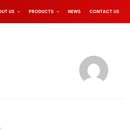
OUT US
PRODUCTS
NEWS
CONTACT US
t