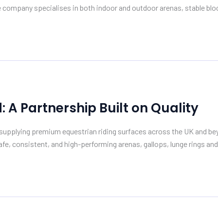
 company specialises in both indoor and outdoor arenas, stable block
A Partnership Built on Quality
pplying premium equestrian riding surfaces across the UK and beyon
fe, consistent, and high-performing arenas, gallops, lunge rings and 