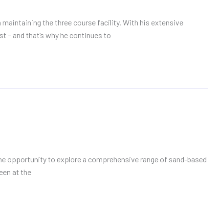
maintaining the three course facility. With his extensive
st – and that’s why he continues to
 the opportunity to explore a comprehensive range of sand-based
een at the