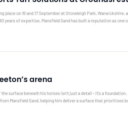
ing place on 16 and 17 September at Stoneleigh Park, Warwickshire
80 years of expertise, Mansfield Sand has built a reputation as one o
Teeton’s arena
f the surface beneath his horses isn’t just a detail – it’s a founda
s from Mansfield Sand, helping him deliver a surface that prioritises