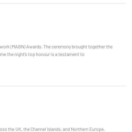
Network (MABN) Awards. The ceremony brought together the
ome the night’s top honour is a testament to
oss the UK, the Channel Islands, and Northern Europe.