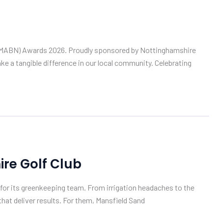
rk (MABN) Awards 2026. Proudly sponsored by Nottinghamshire
e a tangible difference in our local community. Celebrating
re Golf Club
for its greenkeeping team. From irrigation headaches to the
at deliver results. For them, Mansfield Sand