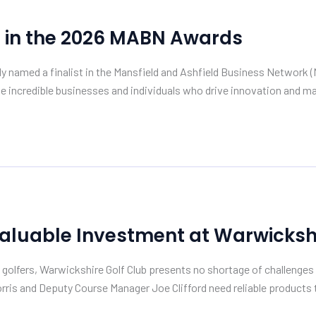
s in the 2026 MABN Awards
ially named a finalist in the Mansfield and Ashfield Business Netwo
e incredible businesses and individuals who drive innovation and mak
Valuable Investment at Warwickshi
olfers, Warwickshire Golf Club presents no shortage of challenges 
is and Deputy Course Manager Joe Clifford need reliable products th