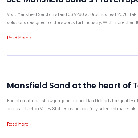
Proven
Visit Mansfield Sand on stand OSA260 at GroundsFest 2026, tak
Sports
solutions designed for the sports turf industry. With more than 1
Turf
Solutions
Read More »
at
GroundsFest
Mansfield
Sand
Mansfield Sand at the heart of 
at
the
For International show jumping trainer Dan Delsart, the quality o
heart
arena at Teeton Valley Stables using carefully selected material
of
Teeton’s
Read More »
arena