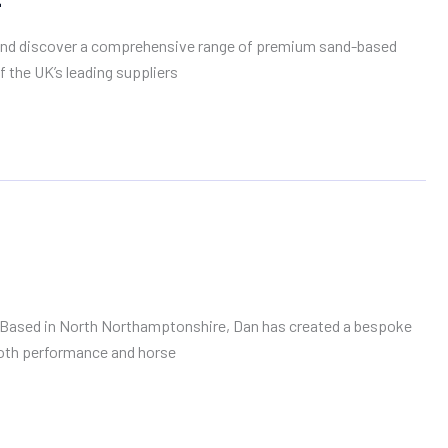
, and discover a comprehensive range of premium sand-based
f the UK’s leading suppliers
tion. Based in North Northamptonshire, Dan has created a bespoke
 both performance and horse