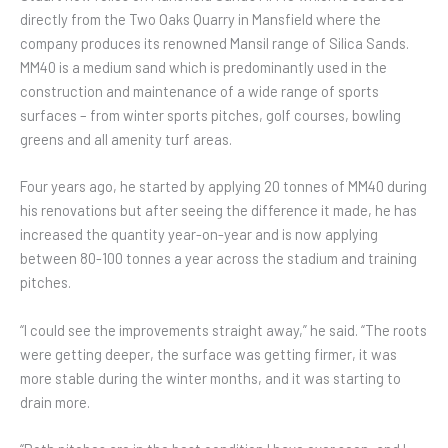
directly from the Two Oaks Quarry in Mansfield where the
company produces its renowned Mansil range of Silica Sands.
MM40 is a medium sand which is predominantly used in the
construction and maintenance of a wide range of sports
surfaces – from winter sports pitches, golf courses, bowling
greens and all amenity turf areas.
Four years ago, he started by applying 20 tonnes of MM40 during
his renovations but after seeing the difference it made, he has
increased the quantity year-on-year and is now applying
between 80-100 tonnes a year across the stadium and training
pitches.
“I could see the improvements straight away,” he said. “The roots
were getting deeper, the surface was getting firmer, it was
more stable during the winter months, and it was starting to
drain more.