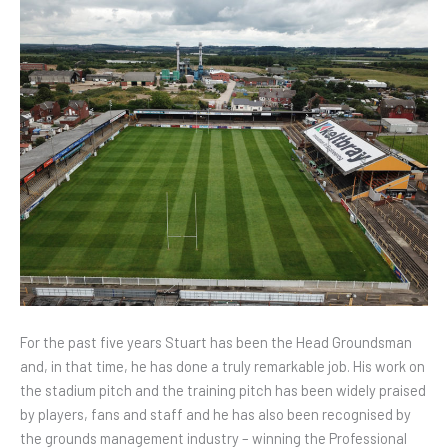
For the past five years Stuart has been the Head Groundsman
and, in that time, he has done a truly remarkable job. His work on
the stadium pitch and the training pitch has been widely praised
by players, fans and staff and he has also been recognised by
the grounds management industry – winning the Professional