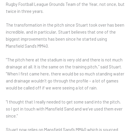
Rugby Football League Grounds Team of the Year, not once, but
twice in three years.
The transformation in the pitch since Stuart took over has been
incredible, and in particular, Stuart believes that one of the
biggest improvements has been since he started using
Mansfield Sand’s MM40.
“The pitch here at the stadium is very old and there is not much
drainage at all. It is the same on the training pitch,” said Stuart.
“When I first came here, there would be so much standing water
and drainage wouldn’t go through the profile – a lot of games
would be called off if we were seeing a lot of rain.
“I thought that I really needed to get some sand into the pitch,
so I got in touch with Mansfield Sand and we’ve used them ever
since.”
Stuart now relies on Mansfield Sand’s MM40 which is sourced