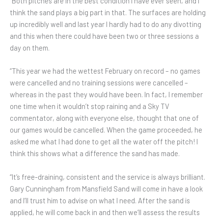
“Both pitches are in the best condition I have ever seen, and I
think the sand plays a big part in that. The surfaces are holding
up incredibly well and last year I hardly had to do any divotting
and this when there could have been two or three sessions a
day on them.
“This year we had the wettest February on record – no games
were cancelled and no training sessions were cancelled –
whereas in the past they would have been. In fact, I remember
one time when it wouldn’t stop raining and a Sky TV
commentator, along with everyone else, thought that one of
our games would be cancelled. When the game proceeded, he
asked me what I had done to get all the water off the pitch! I
think this shows what a difference the sand has made.
“It’s free-draining, consistent and the service is always brilliant.
Gary Cunningham from Mansfield Sand will come in have a look
and I’ll trust him to advise on what I need. After the sand is
applied, he will come back in and then we’ll assess the results