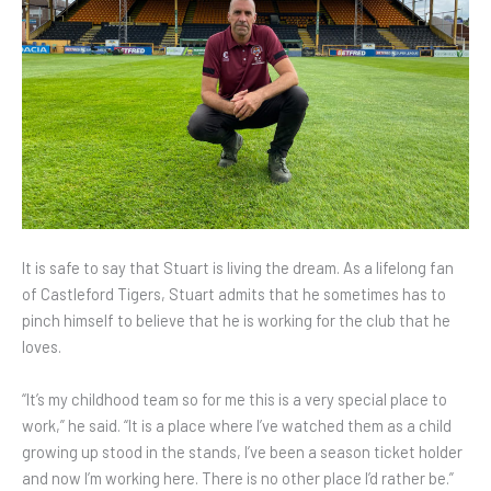
It is safe to say that Stuart is living the dream. As a lifelong fan
of Castleford Tigers, Stuart admits that he sometimes has to
pinch himself to believe that he is working for the club that he
loves.
“It’s my childhood team so for me this is a very special place to
work,” he said. “It is a place where I’ve watched them as a child
growing up stood in the stands, I’ve been a season ticket holder
and now I’m working here. There is no other place I’d rather be.”