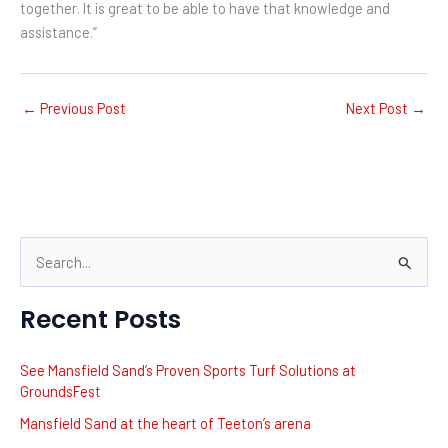
together. It is great to be able to have that knowledge and
assistance.”
←
Previous Post
Next Post
→
S
e
Recent Posts
a
r
See Mansfield Sand’s Proven Sports Turf Solutions at
c
GroundsFest
h
Mansfield Sand at the heart of Teeton’s arena
f