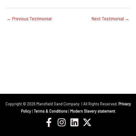
←
Previous Testimonial
Next Testimonial
→
Copyright © 2026 Mansfield Sand Company | All Rights Reserved.
Privacy
Policy
|
Terms & Conditions
|
Modern Slavery statement