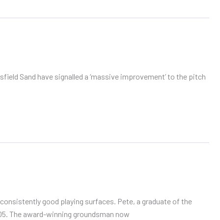
ield Sand have signalled a ‘massive improvement’ to the pitch
onsistently good playing surfaces. Pete, a graduate of the
 2005. The award-winning groundsman now