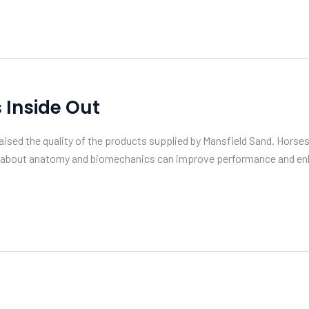
 Inside Out
aised the quality of the products supplied by Mansfield Sand. Horses
e about anatomy and biomechanics can improve performance and enh