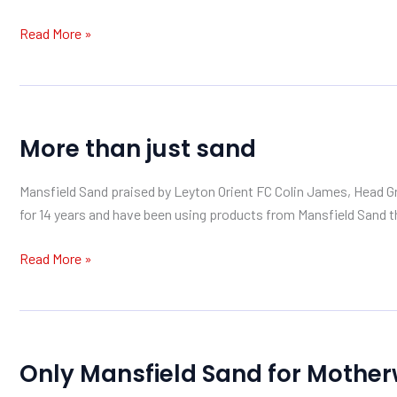
Sand
Read More »
More
More than just sand
than
just
Mansfield Sand praised by Leyton Orient FC Colin James, Head Gro
sand
for 14 years and have been using products from Mansfield Sand th
Read More »
Only
Only Mansfield Sand for Mother
Mansfield
Sand