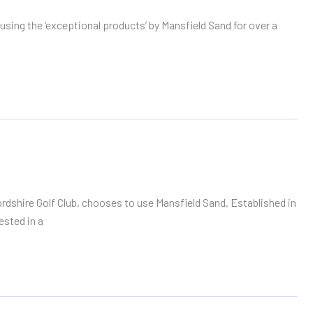
sing the ‘exceptional products’ by Mansfield Sand for over a
shire Golf Club, chooses to use Mansfield Sand. Established in
ested in a