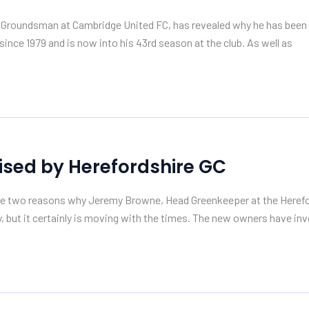
d Groundsman at Cambridge United FC, has revealed why he has been u
ince 1979 and is now into his 43rd season at the club. As well as
ised by Herefordshire GC
e two reasons why Jeremy Browne, Head Greenkeeper at the Hereford
ty, but it certainly is moving with the times. The new owners have inv