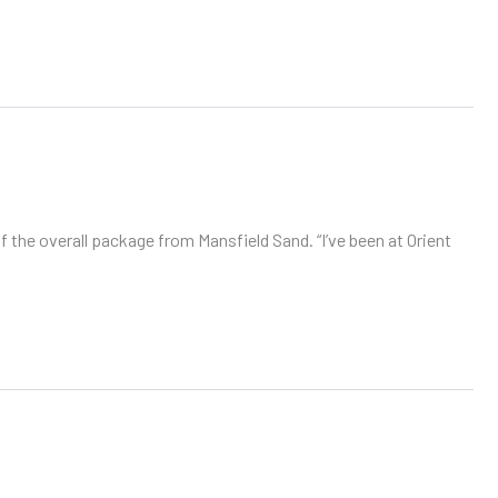
 the overall package from Mansfield Sand. “I’ve been at Orient