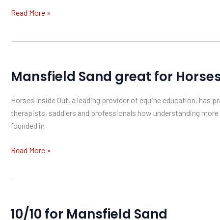
Forest
Read More »
Mansfield
Mansfield Sand great for Horses
Sand
great
Horses Inside Out, a leading provider of equine education, has pr
for
therapists, saddlers and professionals how understanding mor
Horses
founded in
Inside
Out
Read More »
10/10
10/10 for Mansfield Sand
for