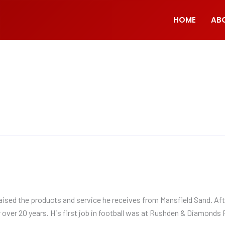
HOME
AB
sed the products and service he receives from Mansfield Sand. Aft
over 20 years. His first job in football was at Rushden & Diamonds 