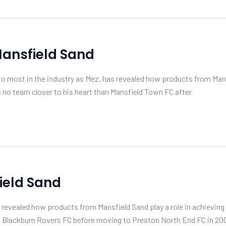
Mansfield Sand
most in the industry as Mez, has revealed how products from Mansf
s no team closer to his heart than Mansfield Town FC after
ield Sand
vealed how products from Mansfield Sand play a role in achieving c
r at Blackburn Rovers FC before moving to Preston North End FC in