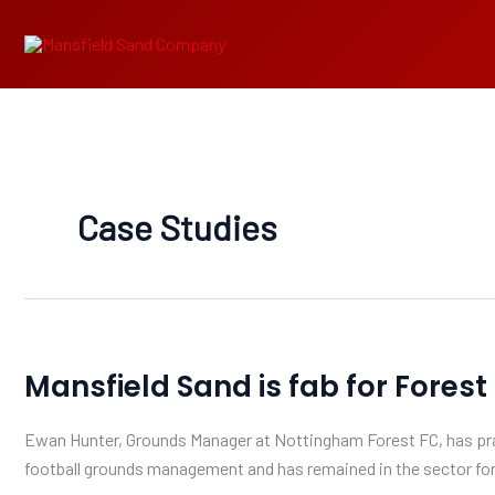
Skip
to
content
Case Studies
Mansfield
Mansfield Sand is fab for Forest
Sand
is
Ewan Hunter, Grounds Manager at Nottingham Forest FC, has prai
fab
football grounds management and has remained in the sector for 
for