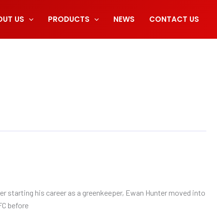
OUT US
PRODUCTS
NEWS
CONTACT US
er starting his career as a greenkeeper, Ewan Hunter moved into
FC before