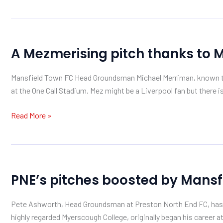
A
A Mezmerising pitch thanks to 
Mezmerising
pitch
Mansfield Town FC Head Groundsman Michael Merriman, known to 
thanks
at the One Call Stadium. Mez might be a Liverpool fan but there i
to
Mansfield
Read More »
Sand
PNE’s
PNE’s pitches boosted by Mansf
pitches
boosted
Pete Ashworth, Head Groundsman at Preston North End FC, has re
by
highly regarded Myerscough College, originally began his caree
Mansfield