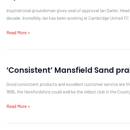
Mansfield
Inspirational groundsman gives seal of approval Ian Darler, Hea
Sand
decade. Incredibly, Ian has been working at Cambridge United FC s
Read More »
‘Consistent’
‘Consistent’ Mansfield Sand pra
Mansfield
Sand
Good consistent products and excellent customer service are th
praised
1896, the Herefordshire could well be the oldest club in the Coun
by
Herefordshire
Read More »
GC