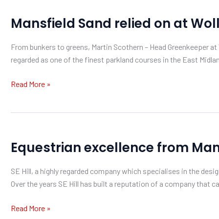
Mansfield
Mansfield Sand relied on at Wol
Sand
relied
From bunkers to greens, Martin Scothern – Head Greenkeeper at W
on
regarded as one of the finest parkland courses in the East Midlan
at
Wollaton
Read More »
Park
Equestrian
Equestrian excellence from Man
excellence
from
SE Hill, a highly regarded company which specialises in the desig
Mansfield
Over the years SE Hill has built a reputation of a company that ca
Sand
Read More »