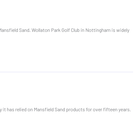
Mansfield Sand. Wollaton Park Golf Club in Nottingham is widely
 it has relied on Mansfield Sand products for over fifteen years.