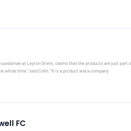
undsman at Leyton Orient, claims that the products are just part of
e whole time,” said Colin. “It is a product and a company
well FC