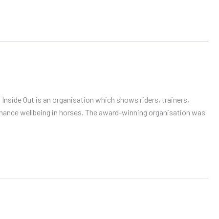
 Inside Out is an organisation which shows riders, trainers,
ance wellbeing in horses. The award-winning organisation was