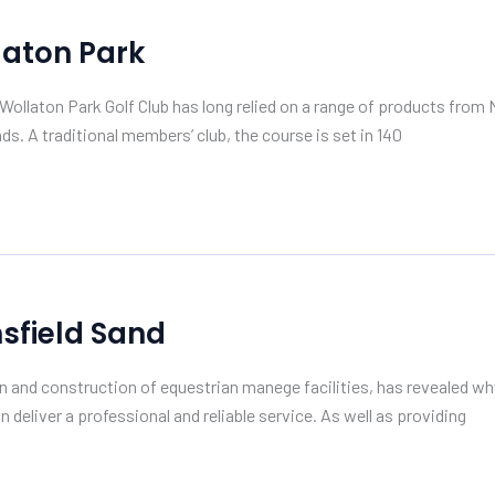
laton Park
ollaton Park Golf Club has long relied on a range of products from 
ds. A traditional members’ club, the course is set in 140
sfield Sand
n and construction of equestrian manege facilities, has revealed why
n deliver a professional and reliable service. As well as providing